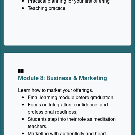
Practical planning for your first offering
Teaching practice
Module 8: Business & Marketing
Learn how to market your offerings.
Final learning module before graduation.
Focus on integration, confidence, and
professional readiness.
Students step into their role as meditation
teachers.
Marketing with authenticity and heart