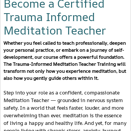
Become a Certified
Trauma Informed
Meditation Teacher
Whether you feel called to teach professionally, deepen
your personal practice, or embark on a journey of self-
development, our course offers a powerful foundation.
The Trauma-Informed Meditation Teacher Training will
transform not only how you experience meditation, but
also how you gently guide others within it.
Step into your role as a confident, compassionate
Meditation Teacher — grounded in nervous system
safety. In a world that feels faster, louder, and more
overwhelming than ever, meditation is the essence
of living a happy and healthy life. And yet, for many
people living with chronic stress, anxiety, burnout,