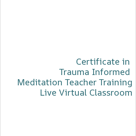
Certificate in
Trauma Informed
Meditation Teacher Training
Live Virtual Classroom