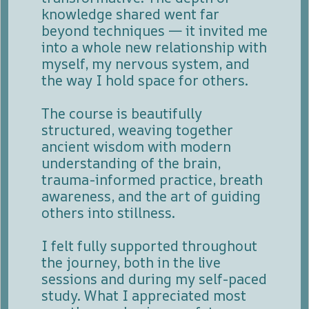
knowledge shared went far
beyond techniques — it invited me
into a whole new relationship with
myself, my nervous system, and
the way I hold space for others.
The course is beautifully
structured, weaving together
ancient wisdom with modern
understanding of the brain,
trauma-informed practice, breath
awareness, and the art of guiding
others into stillness.
I felt fully supported throughout
the journey, both in the live
sessions and during my self-paced
study. What I appreciated most