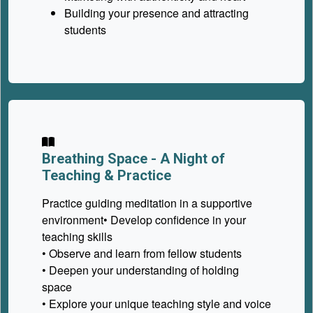
Building your presence and attracting
students
Breathing Space -
A Night of
Teaching & Practice
Practice guiding meditation in a supportive
environment• Develop confidence in your
teaching skills
• Observe and learn from fellow students
• Deepen your understanding of holding
space
• Explore your unique teaching style and voice