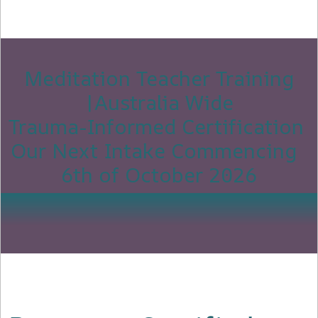
Meditation Teacher Training
|Australia Wide
Trauma-Informed Certification
Our Next Intake Commencing
6th of October 2026