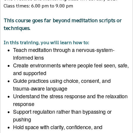
Class times: 6.00 pm to 9.00 pm
This course goes far beyond meditation scripts or
techniques.
In this training, you will learn how to:
Teach meditation through a nervous-system-
informed lens
Create environments where people feel seen, safe,
and supported
Guide practices using choice, consent, and
trauma-aware language
Understand the stress response and the relaxation
response
Support regulation rather than bypassing or
pushing
Hold space with clarity, confidence, and