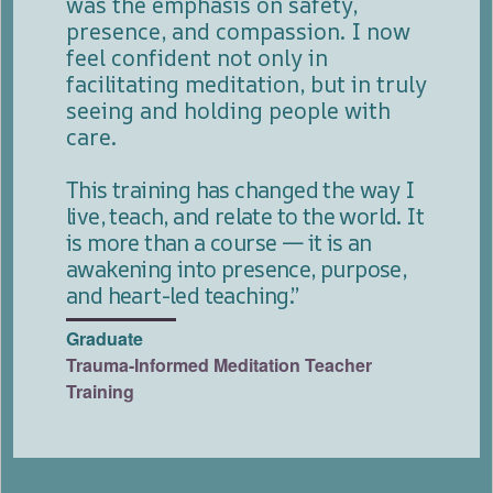
was the emphasis on safety,
presence, and compassion. I now
feel confident not only in
facilitating meditation, but in truly
seeing and holding people with
care.
This training has changed the way I
live, teach, and relate to the world. It
is more than a course — it is an
awakening into presence, purpose,
and heart-led teaching.”
Graduate
Trauma-Informed Meditation Teacher
Training