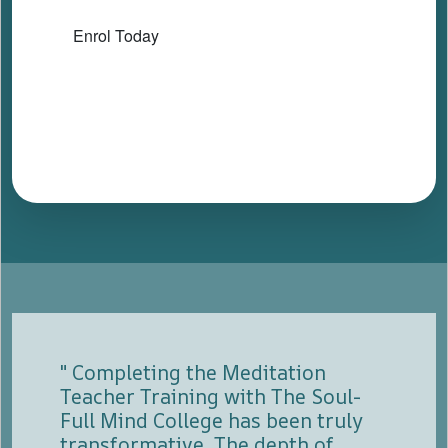
Enrol Today
" Completing the Meditation
Teacher Training with The Soul-
Full Mind College has been truly
transformative. The depth of