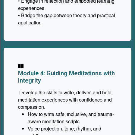
• Engage in reflection and embodied learning
experiences
• Bridge the gap between theory and practical
application
Module 4: Guiding Meditations with
Integrity
Develop the skills to write, deliver, and hold
meditation experiences with confidence and
compassion.
How to write safe, inclusive, and trauma-
aware meditation scripts
Voice projection, tone, rhythm, and