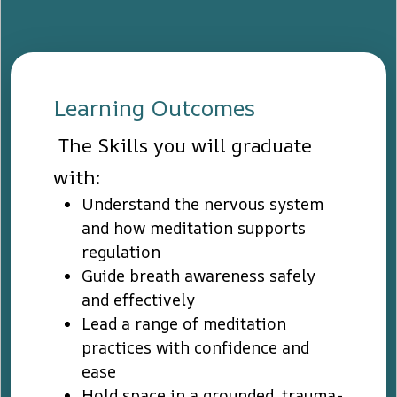
Learning Outcomes
The Skills you will graduate
with:
Understand the nervous system
and how meditation supports
regulation
Guide breath awareness safely
and effectively
Lead a range of meditation
practices with confidence and
ease
Hold space in a grounded, trauma-