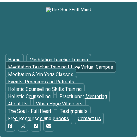
Home
Meditation Teacher Training
Meditation Teacher Training | Live Virtual Campus
Meditation & Yin Yoga Classes
Events, Programs and Retreats
Holistic Counselling Skills Training
Holistic Counselling
Practitioner Mentoring
About Us
When Hope Whispers
The Soul - Full Heart
Testimonials
Free Resourses and eBooks
Contact Us