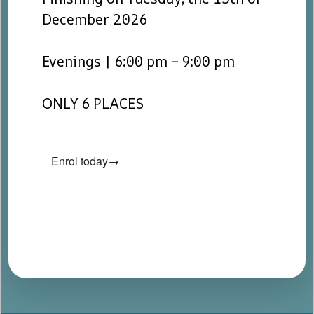
December 2026
Evenings | 6:00 pm – 9:00 pm
ONLY 6 PLACES
Enrol today→