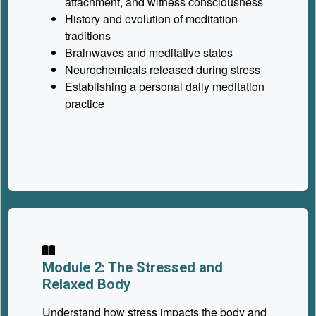
attachment, and witness consciousness
History and evolution of meditation
traditions
Brainwaves and meditative states
Neurochemicals released during stress
Establishing a personal daily meditation
practice
Module 2: The Stressed and
Relaxed Body
Understand how stress impacts the body and