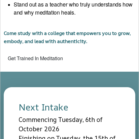
Stand out as a teacher who truly understands how
and why meditation heals.
Come study with a college that empowers you to grow,
embody, and lead with authenticity.
Get Trained In Meditation
Next Intake
Commencing Tuesday, 6th of
October 2026
Finishing on Tuesday, the 15th of