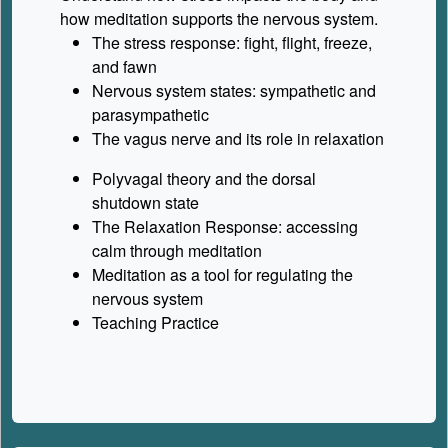
how meditation supports the nervous system.
The stress response: fight, flight, freeze,
and fawn
Nervous system states: sympathetic and
parasympathetic
The vagus nerve and its role in relaxation
Polyvagal theory and the dorsal
shutdown state
The Relaxation Response: accessing
calm through meditation
Meditation as a tool for regulating the
nervous system
Teaching Practice