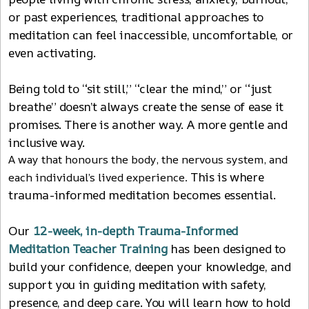
or past experiences, traditional approaches to
meditation can feel inaccessible, uncomfortable, or
even activating.
Being told to “sit still,” “clear the mind,” or “just
breathe” doesn’t always create the sense of ease it
promises. There is another way. A more gentle and
inclusive way.
A way that honours the body, the nervous system, and
This is where
each individual’s lived experience.
trauma-informed meditation becomes essential.
Our
12
-
week, in-depth Trauma-Informed
Meditation Teacher Training
has been designed to
build your confidence, deepen your knowledge, and
support you in guiding meditation with safety,
presence, and deep care. You will learn how to hold