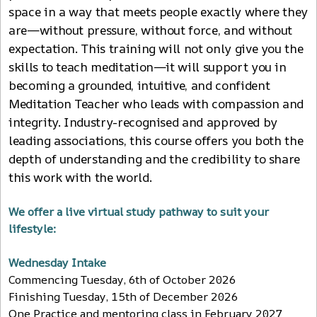
space in a way that meets people exactly where they
are—without pressure, without force, and without
expectation. This training will not only give you the
skills to teach meditation—it will support you in
becoming a grounded, intuitive, and confident
Meditation Teacher who leads with compassion and
integrity. Industry-recognised and approved by
leading associations, this course offers you both the
depth of understanding and the credibility to share
this work with the world.
We offer a live virtual study pathway to suit your
lifestyle:
Wednesday Intake
Commencing Tuesday, 6th of October 2026
Finishing Tuesday, 15th of December 2026
One Practice and mentoring class in February 2027