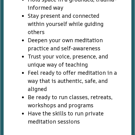
informed way
Stay present and connected
within yourself while guiding
others
Deepen your own meditation
practice and self-awareness
Trust your voice, presence, and
unique way of teaching
Feel ready to offer meditation in a
way that is authentic, safe, and
aligned
Be ready to run classes, retreats,
workshops and programs
Have the skills to run private
meditation sessions