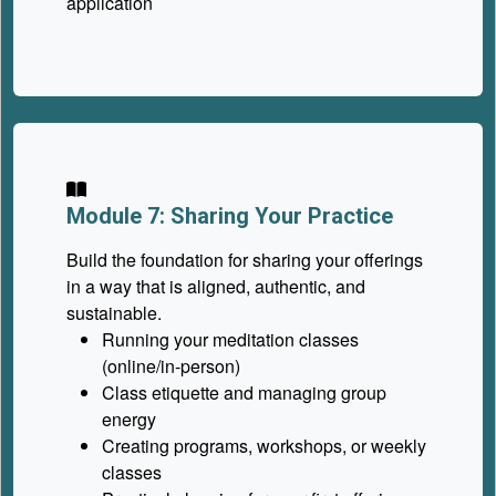
application
Module 7: Sharing Your Practice
Build the foundation for sharing your offerings
in a way that is aligned, authentic, and
sustainable.
Running your meditation classes
(online/in-person)
Class etiquette and managing group
energy
Creating programs, workshops, or weekly
classes