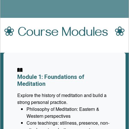
❀ Course Modules ❀
Module 1: Foundations of
Meditation
Explore the history of meditation and build a
strong personal practice.
Philosophy of Meditation: Eastern &
Western perspectives
Core teachings: stillness, presence, non-