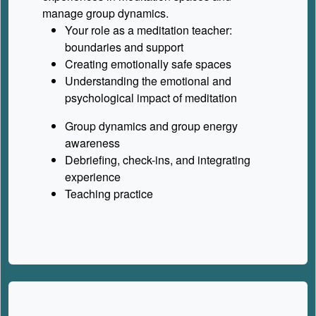
manage group dynamics.
Your role as a meditation teacher:
boundaries and support
Creating emotionally safe spaces
Understanding the emotional and
psychological impact of meditation
Group dynamics and group energy
awareness
Debriefing, check-ins, and integrating
experience
Teaching practice