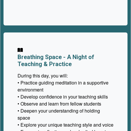
Breathing Space -
A Night of
Teaching & Practice
During this day, you will:
• Practice guiding meditation in a supportive
environment
• Develop confidence in your teaching skills
• Observe and learn from fellow students
• Deepen your understanding of holding
space
• Explore your unique teaching style and voice