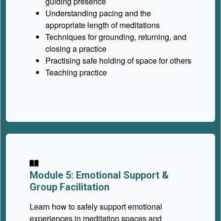
guiding presence
Understanding pacing and the
appropriate length of meditations
Techniques for grounding, returning, and
closing a practice
Practising safe holding of space for others
Teaching practice
Module 5: Emotional Support &
Group Facilitation
Learn how to safely support emotional
experiences in meditation spaces and