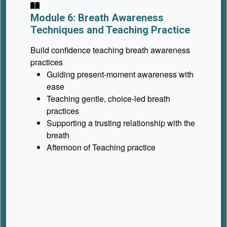
Module 6: Breath Awareness
Techniques and Teaching Practice
Build confidence teaching breath awareness
practices
Guiding present-moment awareness with
ease
Teaching gentle, choice-led breath
practices
Supporting a trusting relationship with the
breath
Afternoon of Teaching practice