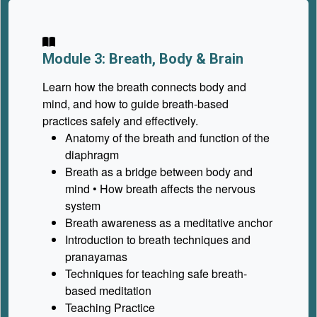
Module 3: Breath, Body & Brain
Learn how the breath connects body and
mind, and how to guide breath-based
practices safely and effectively.
Anatomy of the breath and function of the
diaphragm
Breath as a bridge between body and
mind • How breath affects the nervous
system
Breath awareness as a meditative anchor
Introduction to breath techniques and
pranayamas
Techniques for teaching safe breath-
based meditation
Teaching Practice