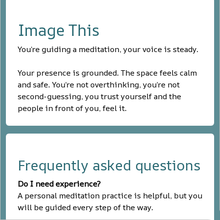
Image This
You’re guiding a meditation, your voice is steady.
Your presence is grounded. The space feels calm
and safe. You’re not overthinking, you’re not
second-guessing, you trust yourself and the
people in front of you, feel it.
Frequently asked questions
Do I need experience?
A personal meditation practice is helpful, but you
will be guided every step of the way.