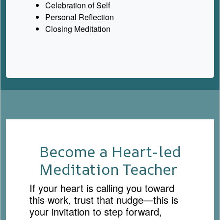
Celebration of Self
Personal Reflection
Closing Meditation
Become a Heart-led
Meditation Teacher
If your heart is calling you toward
this work, trust that nudge—this is
your invitation to step forward,