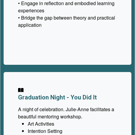
• Engage in reflection and embodied learning
experiences
• Bridge the gap between theory and practical
application
Graduation Night - You Did It
A night of celebration. Julie-Anne facilitates a
beautiful mentoring workshop.
Art Activities
Intention Setting