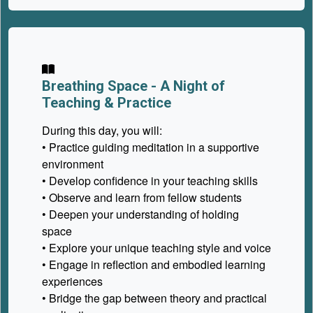
Breathing Space -
A Night of
Teaching & Practice
During this day, you will:
• Practice guiding meditation in a supportive
environment
• Develop confidence in your teaching skills
• Observe and learn from fellow students
• Deepen your understanding of holding
space
• Explore your unique teaching style and voice
• Engage in reflection and embodied learning
experiences
• Bridge the gap between theory and practical