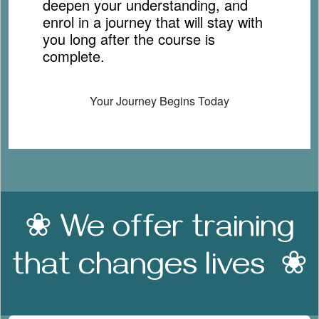
deepen your understanding, and
enrol in a journey that will stay with
you long after the course is
complete.
Your Journey Begins Today
❀ We offer training
that changes lives ❀