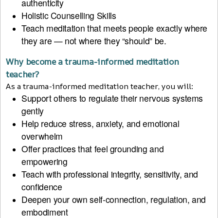
authenticity
Holistic Counselling Skills
Teach meditation that meets people exactly where
they are — not where they “should” be.
Why become a trauma-informed meditation
teacher?
As a trauma-informed meditation teacher, you will:
Support others to regulate their nervous systems
gently
Help reduce stress, anxiety, and emotional
overwhelm
Offer practices that feel grounding and
empowering
Teach with professional integrity, sensitivity, and
confidence
Deepen your own self-connection, regulation, and
embodiment