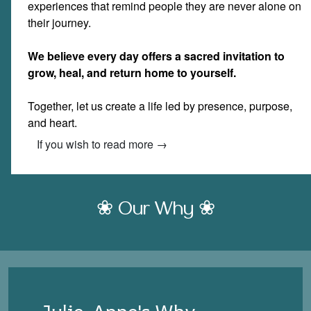
experiences that remind people they are never alone on
their journey.
We believe every day offers a sacred invitation to
grow, heal, and return home to yourself.
Together, let us create a life led by presence, purpose,
and heart.
If you wish to read more →
❀ Our Why ❀