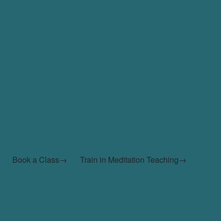
For everyone, come as you are
Book a Class→
Train in Meditation Teaching→