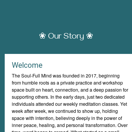
❀ Our Story ❀
Welcome
The Soul-Full Mind was founded in 2017, beginning
from humble roots as a private practice and workshop
space built on heart, connection, and a deep passion for
supporting others. In the early days, just two dedicated
individuals attended our weekly meditation classes. Yet
week after week, we continued to show up, holding
space with intention, believing deeply in the power of
inner peace, healing, and personal transformation. Over