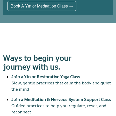
Book A Yin or Meditation Class →
Ways to begin your
journey
with us.
Join a Yin or Restorative Yoga Class
Slow, gentle practices that calm the body and quiet
the mind
Join a Meditation & Nervous System Support Class
Guided practices to help you regulate, reset, and
reconnect