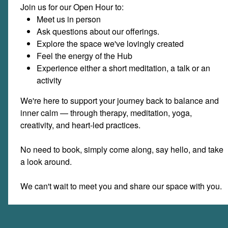
Join us for our Open Hour to:
Meet us in person
Ask questions about our offerings.
Explore the space we've lovingly created
Feel the energy of the Hub
Experience either a short meditation, a talk or an
activity
We're here to support your journey back to balance and
inner calm — through therapy, meditation, yoga,
creativity, and heart-led practices.
No need to book, simply come along, say hello, and take
a look around.
We can't wait to meet you and share our space with you.