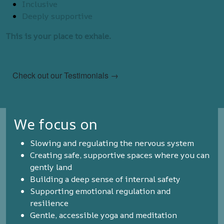
Inclusive
Deeply supportive
This is your place to exhale.
Check out our Testimonials →
We focus on
Slowing and regulating the nervous system
Creating safe, supportive spaces where you can
gently land
Building a deep sense of internal safety
Supporting emotional regulation and
resilience
Gentle, accessible yoga and meditation