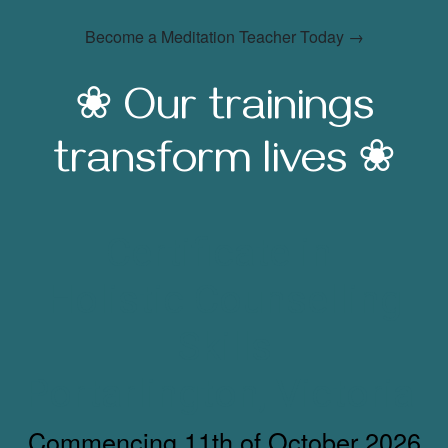
Become a Meditation Teacher Today →
❀ Our trainings
transform lives ❀
Certificate in
Holistic Counselling
Skills
Portarlington, Victoria
Commencing 11th of October 2026