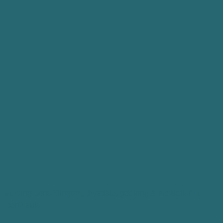
serving portaRlington, drysdale, geelong & the bellarine
peninsula