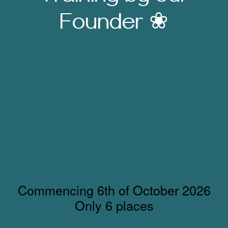
Founder ❀
Trauma-Informed
Meditation Teacher
Training
Live Virtual Classroom,
Australia Wide
Commencing 6th of October 2026
Only 6 places