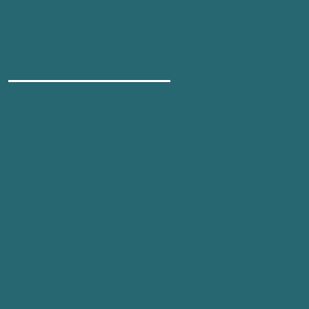
A space to breathe,
heal and connect.
● yin yoga ● meditation ● counselling