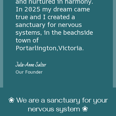
and nurtured in harmony.
In 2025 my dream came
true and I created a
sanctuary for nervous
systems, in the beachside
town of
Portarlington,Victoria.
Julie-Anne Salter
Our Founder
❀ We are a sanctuary for your
nervous system ❀