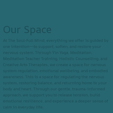
Our Space
At The Soul-Full Mind, everything we offer is guided by
one intention—to support, soften, and restore your
nervous system. Through Yin Yoga, Meditation,
Meditation Teacher Training, Holistic Counselling, and
Creative Arts Therapies, we create a space for nervous
system regulation, emotional wellbeing, and embodied
awareness. This is a space for regulating the nervous
system, restoring balance, and returning home to your
body and heart. Through our gentle, trauma-informed
approach, we support you to release tension, build
emotional resilience, and experience a deeper sense of
calm in everyday life.