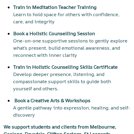
Train in Meditation Teacher Training
Learn to hold space for others with confidence,
care, and integrity
Book a Holistic Counselling Session
One-on-one supportive sessions to gently explore
what’s present, build emotional awareness, and
reconnect with inner clarity
Train in Holistic Counselling Skills Certificate
Develop deeper presence, listening, and
compassionate support skills to guide both
yourself and others.
Book a
Creative Arts & Workshops
A gentle pathway into expression, healing, and self-
discovery
We support students and clients from Melbourne,