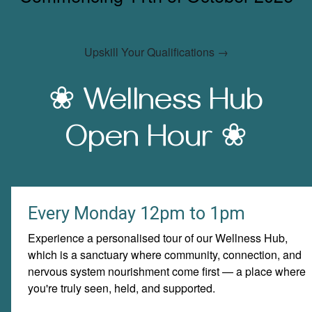
Upskill Your Qualifications →
❀ Wellness Hub
Open Hour
❀
Every Monday 12pm to 1pm
Experience a personalised tour of our Wellness Hub,
which is a sanctuary where community, connection, and
nervous system nourishment come first — a place where
you're truly seen, held, and supported.