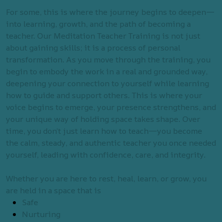
For some, this is where the journey begins to deepen—
into learning, growth, and the path of becoming a
teacher. Our Meditation Teacher Training is not just
about gaining skills; it is a process of personal
transformation. As you move through the training, you
begin to embody the work in a real and grounded way,
deepening your connection to yourself while learning
how to guide and support others. This is where your
voice begins to emerge, your presence strengthens, and
your unique way of holding space takes shape. Over
time, you don’t just learn how to teach—you become
the calm, steady, and authentic teacher you once needed
yourself, leading with confidence, care, and integrity.
Whether you are here to rest, heal, learn, or grow, you
are held in a space that is
Safe
Nurturing