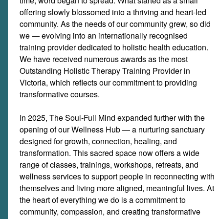
time, word began to spread. What started as a small
offering slowly blossomed into a thriving and heart-led
community. As the needs of our community grew, so did
we — evolving into an internationally recognised
training provider dedicated to holistic health education.
We have received numerous awards as the most
Outstanding Holistic Therapy Training Provider in
Victoria, which reflects our commitment to providing
transformative courses.
In 2025, The Soul-Full Mind expanded further with the
opening of our Wellness Hub — a nurturing sanctuary
designed for growth, connection, healing, and
transformation. This sacred space now offers a wide
range of classes, trainings, workshops, retreats, and
wellness services to support people in reconnecting with
themselves and living more aligned, meaningful lives. At
the heart of everything we do is a commitment to
community, compassion, and creating transformative