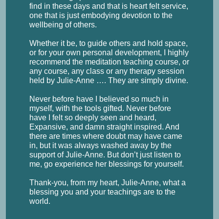
find in these days and that is heart felt service,
one that is just embodying devotion to the
wellbeing of others.
Whether it be, to guide others and hold space,
or for your own personal development, I highly
recommend the meditation teaching course, or
any course, any class or any therapy session
held by Julie-Anne …. They are simply divine.
Never before have I believed so much in
myself, with the tools gifted. Never before
have I felt so deeply seen and heard,
Expansive, and damn straight inspired. And
there are times where doubt may have came
in, but it was always washed away by the
support of Julie-Anne. But don’t just listen to
me, go experience her blessings for yourself.
Thank-you, from my heart, Julie-Anne, what a
blessing you and your teachings are to the
world.