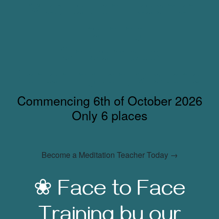
Meditation Teacher
Training
On Campus
Portarlington, Victoria
Commencing 6th of October 2026
Only 6 places
Become a Meditation Teacher Today →
❀ Face to Face
Training by our