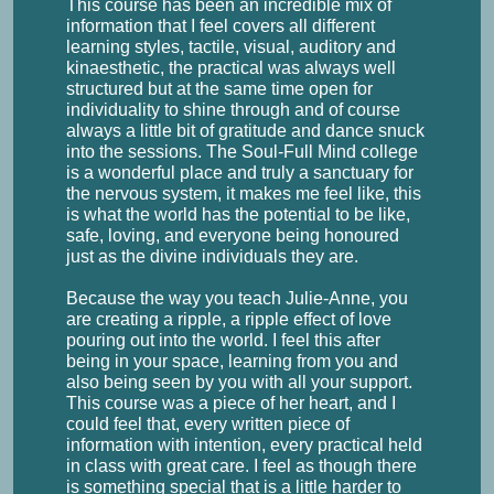
This course has been an incredible mix of
information that I feel covers all different
learning styles, tactile, visual, auditory and
kinaesthetic, the practical was always well
structured but at the same time open for
individuality to shine through and of course
always a little bit of gratitude and dance snuck
into the sessions. The Soul-Full Mind college
is a wonderful place and truly a sanctuary for
the nervous system, it makes me feel like, this
is what the world has the potential to be like,
safe, loving, and everyone being honoured
just as the divine individuals they are.
Because the way you teach Julie-Anne, you
are creating a ripple, a ripple effect of love
pouring out into the world. I feel this after
being in your space, learning from you and
also being seen by you with all your support.
This course was a piece of her heart, and I
could feel that, every written piece of
information with intention, every practical held
in class with great care. I feel as though there
is something special that is a little harder to