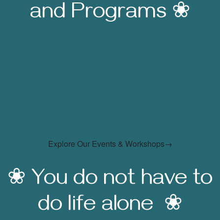
and Programs ❀
EVENTS AND
PROGRAMS
Explore Our Events & Workshops→
❀ You do not have to
do life alone ❀