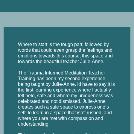
Where to start is the tough part, followed by
words that could even grasp the feelings and
emotions towards this course, this space and
towards the beautiful teacher Julie-Anne.
The Trauma Informed Meditation Teacher
Training has been my second experience
being taught by Julie-Anne. Id have to say it is
the first learning experience where I actually
felt held, safe and where my uniqueness was
celebrated and not dismissed. Julie-Anne
creates such a safe space to express one’s
self, to learn in a space that isn’t rushed, and
where you are met with compassion and
understanding.