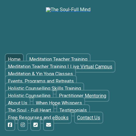
Home
Meditation Teacher Training
Meditation Teacher Training | Live Virtual Campus
Meditation & Yin Yoga Classes
Events, Programs and Retreats
Holistic Counselling Skills Training
Holistic Counselling
Practitioner Mentoring
About Us
When Hope Whispers
The Soul - Full Heart
Testimonials
Free Resourses and eBooks
Contact Us