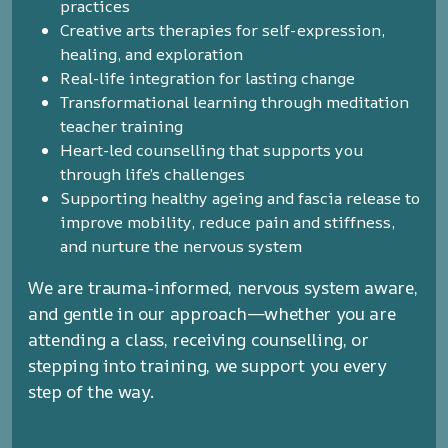
practices
Creative arts therapies for self-expression,
healing, and exploration
Real-life integration for lasting change
Transformational learning through meditation
teacher training
Heart-led counselling that supports you
through life’s challenges
Supporting healthy ageing and fascia release to
improve mobility, reduce pain and stiffness,
and nurture the nervous system
We are trauma-informed, nervous system aware,
and gentle in our approach—whether you are
attending a class, receiving counselling, or
stepping into training, we support you every
step of the way.