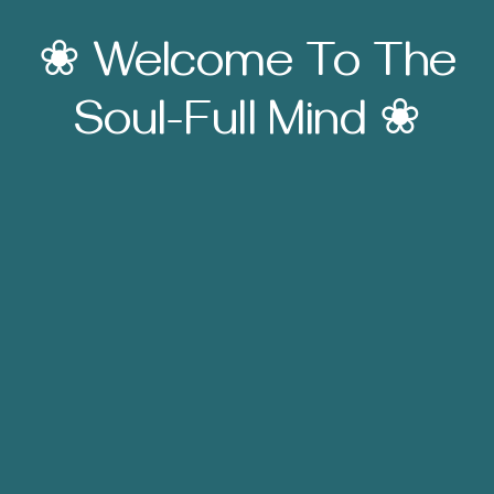
❀ Welcome To The
Soul-Full Mind ❀