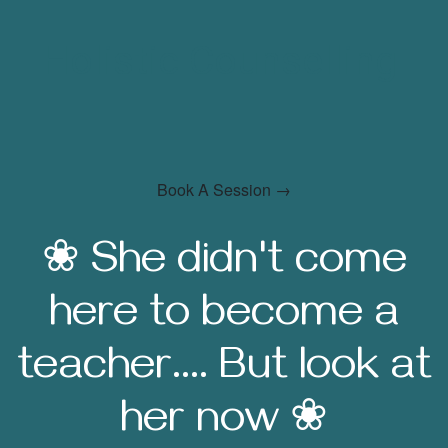
Holistic Counselling
Book A Session →
❀ She didn't come
here to become a
teacher.... But look at
her now ❀