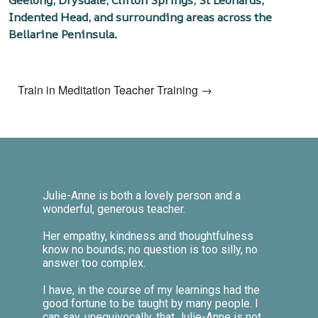
Geelong, Drysdale, Clifton Springs, St Leonards,
Indented Head, and surrounding areas across the
Bellarine Peninsula.
Train in Meditation Teacher Training →
Julie-Anne is both a lovely person and a
wonderful, generous teacher.
Her empathy, kindness and thoughtfulness
know no bounds; no question is too silly, no
answer too complex.
I have, in the course of my learnings had the
good fortune to be taught by many people. I
can say, unequivocally, that Julie-Anne is not