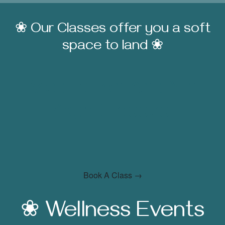
❀ Our Classes offer you a soft
space to land ❀
Meditation And Yin
Yoga Classes
Book A Class →
❀ Wellness Events