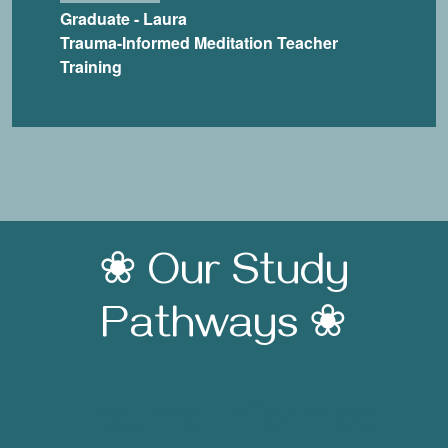
Graduate - Laura
Trauma-Informed Meditation Teacher
Training
❀ Our Study
Pathways ❀
Trauma-Informed