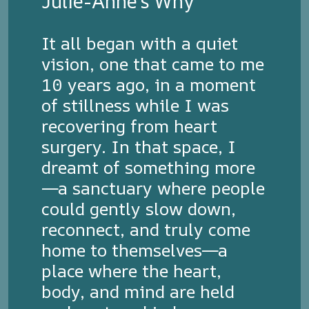
Julie-Anne's Why
It all began with a quiet
vision, one that came to me
10 years ago, in a moment
of stillness while I was
recovering from heart
surgery. In that space, I
dreamt of something more
—a sanctuary where people
could gently slow down,
reconnect, and truly come
home to themselves—a
place where the heart,
body, and mind are held