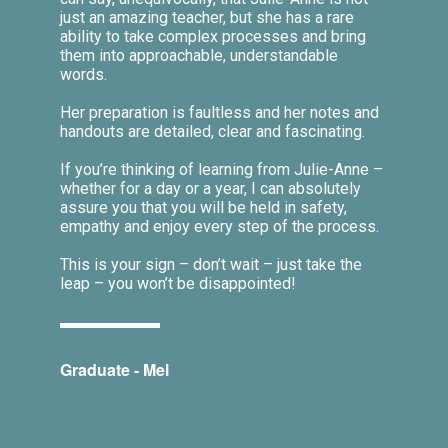
just an amazing teacher, but she has a rare
ability to take complex processes and bring
them into approachable, understandable
words.
Her preparation is faultless and her notes and
handouts are detailed, clear and fascinating.
If you’re thinking of learning from Julie-Anne –
whether for a day or a year, I can absolutely
assure you that you will be held in safety,
empathy and enjoy every step of the process.
This is your sign – don’t wait – just take the
leap – you won’t be disappointed!
Graduate - Mel