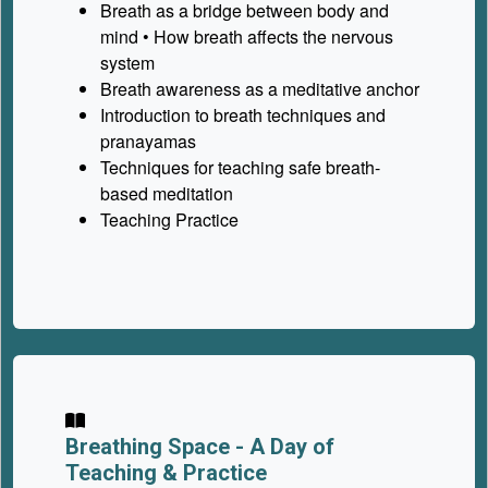
Breath as a bridge between body and
mind • How breath affects the nervous
system
Breath awareness as a meditative anchor
Introduction to breath techniques and
pranayamas
Techniques for teaching safe breath-
based meditation
Teaching Practice
Breathing Space -
A Day of
Teaching & Practice