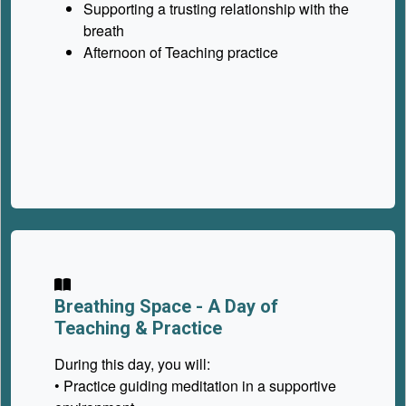
Supporting a trusting relationship with the
breath
Afternoon of Teaching practice
Breathing Space -
A Day of
Teaching & Practice
During this day, you will:
• Practice guiding meditation in a supportive