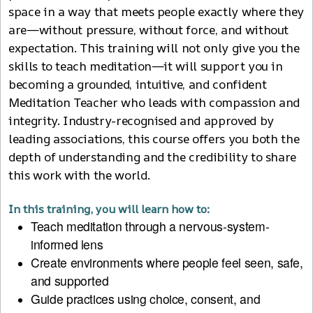
space in a way that meets people exactly where they
are—without pressure, without force, and without
expectation. This training will not only give you the
skills to teach meditation—it will support you in
becoming a grounded, intuitive, and confident
Meditation Teacher who leads with compassion and
integrity. Industry-recognised and approved by
leading associations, this course offers you both the
depth of understanding and the credibility to share
this work with the world.
In this training, you will learn how to:
Teach meditation through a nervous-system-
informed lens
Create environments where people feel seen, safe,
and supported
Guide practices using choice, consent, and