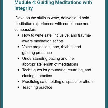
Module 4: Guiding Meditations with
Integrity
Develop the skills to write, deliver, and hold
meditation experiences with confidence and
compassion.
How to write safe, inclusive, and trauma-
aware meditation scripts
Voice projection, tone, rhythm, and
guiding presence
Understanding pacing and the
appropriate length of meditations
Techniques for grounding, returning, and
closing a practice
Practising safe holding of space for others
Teaching practice