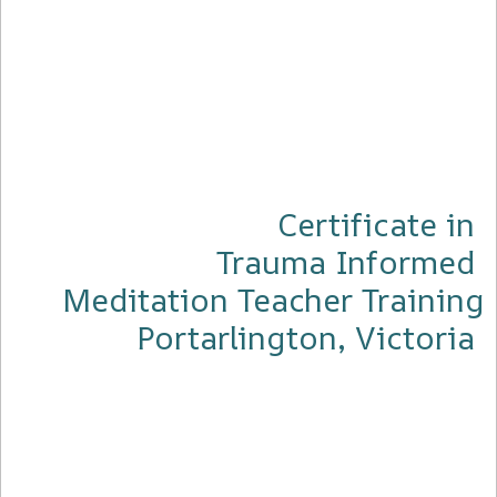
Certificate in
Trauma Informed
Meditation Teacher Training
Portarlington, Victoria