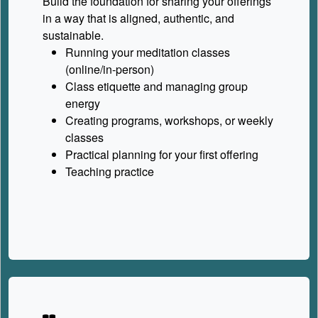
Build the foundation for sharing your offerings
in a way that is aligned, authentic, and
sustainable.
Running your meditation classes
(online/in-person)
Class etiquette and managing group
energy
Creating programs, workshops, or weekly
classes
Practical planning for your first offering
Teaching practice