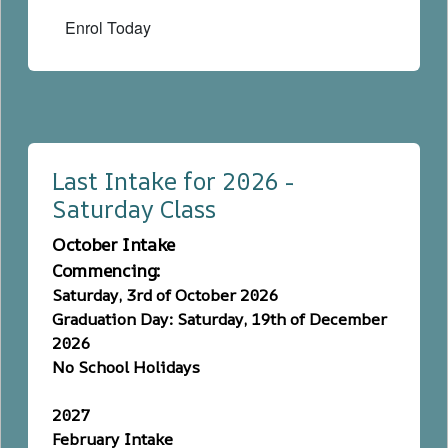
Enrol Today
Last Intake for 2026 -
Saturday Class
October Intake
Commencing:
Saturday, 3rd of October 2026
Graduation Day: Saturday, 19th of December
2026
No School Holidays
2027
February Intake