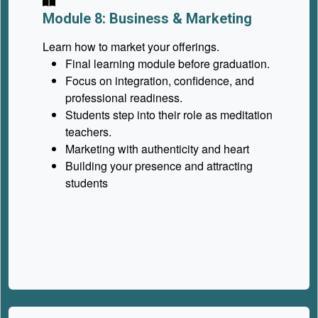
Module 8: Business & Marketing
Learn how to market your offerings.
Final learning module before graduation.
Focus on integration, confidence, and
professional readiness.
Students step into their role as meditation
teachers.
Marketing with authenticity and heart
Building your presence and attracting
students