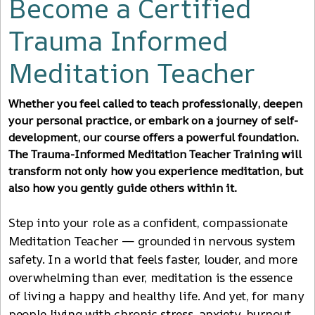
Become a Certified
Trauma Informed
Meditation Teacher
Whether you feel called to teach professionally, deepen
your personal practice, or embark on a journey of self-
development, our course offers a powerful foundation.
The Trauma-Informed Meditation Teacher Training will
transform not only how you experience meditation, but
also how you gently guide others within it.
Step into your role as a confident, compassionate
Meditation Teacher — grounded in nervous system
safety. In a world that feels faster, louder, and more
overwhelming than ever, meditation is the essence
of living a happy and healthy life. And yet, for many
people living with chronic stress, anxiety, burnout,