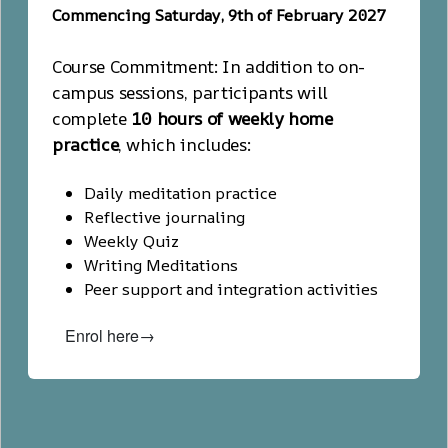
Commencing Saturday, 9th of February 2027
Course Commitment: In addition to on-
campus sessions, participants will
complete
10 hours of weekly home
practice
, which includes:
Daily meditation practice
Reflective journaling
Weekly Quiz
Writing Meditations
Peer support and integration activities
Enrol here→