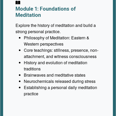
Module 1: Foundations of
Meditation
Explore the history of meditation and build a
strong personal practice.
Philosophy of Meditation: Eastern &
Western perspectives
Core teachings: stillness, presence, non-
attachment, and witness consciousness
History and evolution of meditation
traditions
Brainwaves and meditative states
Neurochemicals released during stress
Establishing a personal daily meditation
practice