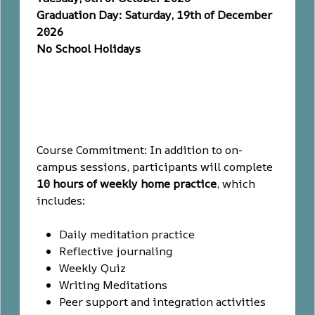
Graduation Day: Saturday, 19th of December
2026
No School Holidays
Course Commitment: In addition to on-
campus sessions, participants will complete
10 hours of weekly home practice
, which
includes:
Daily meditation practice
Reflective journaling
Weekly Quiz
Writing Meditations
Peer support and integration activities