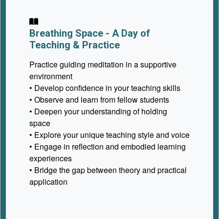
Breathing Space - A Day of
Teaching & Practice
Practice guiding meditation in a supportive
environment
• Develop confidence in your teaching skills
• Observe and learn from fellow students
• Deepen your understanding of holding
space
• Explore your unique teaching style and voice
• Engage in reflection and embodied learning
experiences
• Bridge the gap between theory and practical
application