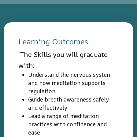
Learning Outcomes
The Skills you will graduate
with:
Understand the nervous system
and how meditation supports
regulation
Guide breath awareness safely
and effectively
Lead a range of meditation
practices with confidence and
ease