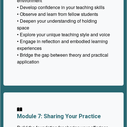
environment
• Develop confidence in your teaching skills
• Observe and learn from fellow students
• Deepen your understanding of holding
space
• Explore your unique teaching style and voice
• Engage in reflection and embodied learning
experiences
• Bridge the gap between theory and practical
application
Module 7: Sharing Your Practice