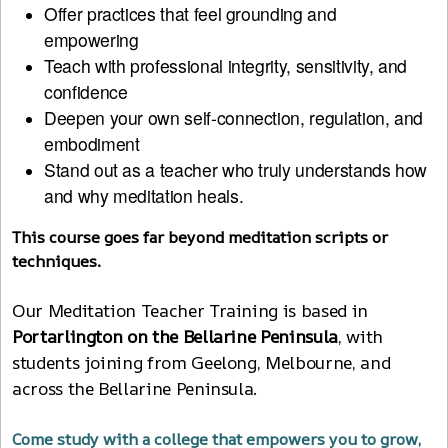
Offer practices that feel grounding and
empowering
Teach with professional integrity, sensitivity, and
confidence
Deepen your own self-connection, regulation, and
embodiment
Stand out as a teacher who truly understands how
and why meditation heals.
This course goes far beyond meditation scripts or
techniques.
Our Meditation Teacher Training is based in
Portarlington on the Bellarine Peninsula
, with
students joining from Geelong, Melbourne, and
across the Bellarine Peninsula.
Come study with a college that empowers you to grow,