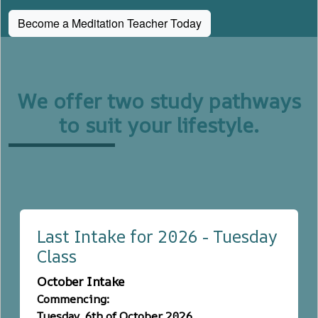
Become a Meditation Teacher Today
We offer two study pathways
to suit your lifestyle.
Last Intake for 2026 - Tuesday
Class
October Intake
Commencing:
Tuesday, 6th of October 2026