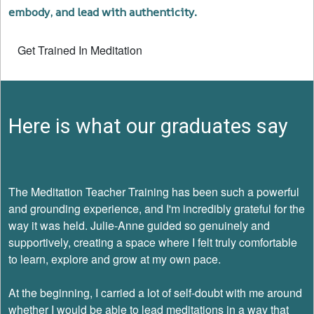
embody, and lead with authenticity.
Get Trained In Meditation
Here is what our graduates say
The Meditation Teacher Training has been such a powerful
and grounding experience, and I'm incredibly grateful for the
way it was held. Julie-Anne guided so genuinely and
supportively, creating a space where I felt truly comfortable
to learn, explore and grow at my own pace.
At the beginning, I carried a lot of self-doubt with me around
whether I would be able to lead meditations in a way that