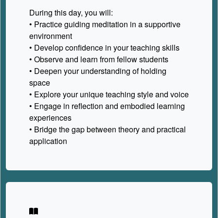
During this day, you will:
• Practice guiding meditation in a supportive
environment
• Develop confidence in your teaching skills
• Observe and learn from fellow students
• Deepen your understanding of holding
space
• Explore your unique teaching style and voice
• Engage in reflection and embodied learning
experiences
• Bridge the gap between theory and practical
application