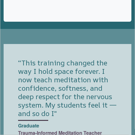
“This training changed the
way I hold space forever. I
now teach meditation with
confidence, softness, and
deep respect for the nervous
system. My students feel it —
and so do I"
Graduate
Trauma-Informed Meditation Teacher