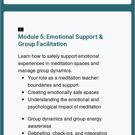
Module 5: Emotional Support &
Group Facilitation
Learn how to safely support emotional
experiences in meditation spaces and
manage group dynamics.
Your role as a meditation teacher:
boundaries and support
Creating emotionally safe spaces
Understanding the emotional and
psychological impact of meditation
Group dynamics and group energy
awareness
Debriefing, check-ins, and integrating