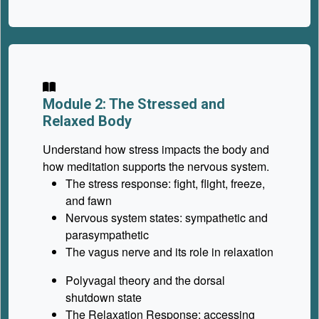
Module 2: The Stressed and
Relaxed Body
Understand how stress impacts the body and
how meditation supports the nervous system.
The stress response: fight, flight, freeze,
and fawn
Nervous system states: sympathetic and
parasympathetic
The vagus nerve and its role in relaxation
Polyvagal theory and the dorsal
shutdown state
The Relaxation Response: accessing