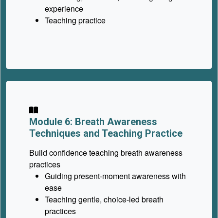
experience
Teaching practice
Module 6: Breath Awareness
Techniques and Teaching Practice
Build confidence teaching breath awareness
practices
Guiding present-moment awareness with
ease
Teaching gentle, choice-led breath
practices