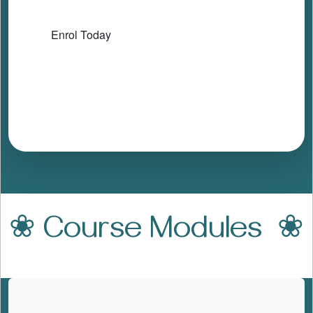
Enrol Today
❀ Course Modules ❀