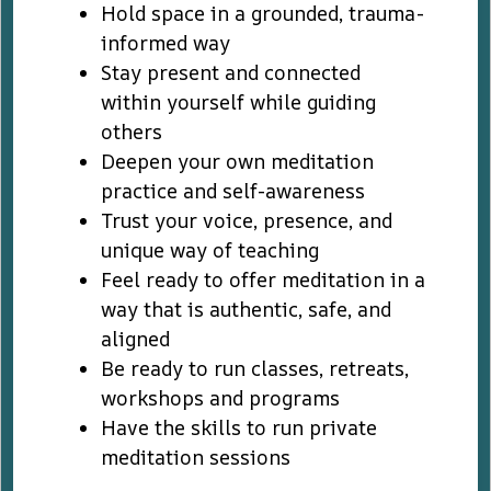
Hold space in a grounded, trauma-
informed way
Stay present and connected
within yourself while guiding
others
Deepen your own meditation
practice and self-awareness
Trust your voice, presence, and
unique way of teaching
Feel ready to offer meditation in a
way that is authentic, safe, and
aligned
Be ready to run classes, retreats,
workshops and programs
Have the skills to run private
meditation sessions