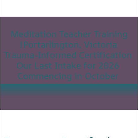
Meditation Teacher Training
|Portarlington, Victoria
Trauma-Informed Certification
Our Last Intake for 2026
Commencing in October