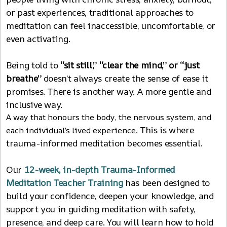
or past experiences, traditional approaches to
meditation can feel inaccessible, uncomfortable, or
even activating.
Being told to
“sit still,”
“clear the mind,” or “just
breathe”
doesn’t always create the sense of ease it
promises. There is another way. A more gentle and
inclusive way.
A way that honours the body, the nervous system, and
This is where
each individual’s lived experience.
trauma-informed meditation becomes essential.
Our
12
-
week, in-depth Trauma-Informed
Meditation Teacher Training
has been designed to
build your confidence, deepen your knowledge, and
support you in guiding meditation with safety,
presence, and deep care. You will learn how to hold