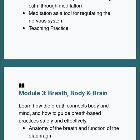
calm through meditation
Meditation as a tool for regulating the
nervous system
Teaching Practice
Module 3: Breath, Body & Brain
Learn how the breath connects body and
mind, and how to guide breath-based
practices safely and effectively.
Anatomy of the breath and function of the
diaphragm