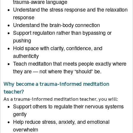
trauma-aware language
Understand the stress response and the relaxation
response
Understand the brain-body connection
Support regulation rather than bypassing or
pushing
Hold space with clarity, confidence, and
authenticity
Teach meditation that meets people exactly where
they are — not where they “should” be.
Why become a trauma-informed meditation
teacher?
As a trauma-informed meditation teacher, you will:
Support others to regulate their nervous systems
gently
Help reduce stress, anxiety, and emotional
overwhelm