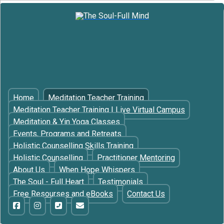
Home
Meditation Teacher Training
Meditation Teacher Training | Live Virtual Campus
Meditation & Yin Yoga Classes
Events, Programs and Retreats
Holistic Counselling Skills Training
Holistic Counselling
Practitioner Mentoring
About Us
When Hope Whispers
The Soul - Full Heart
Testimonials
Free Resourses and eBooks
Contact Us