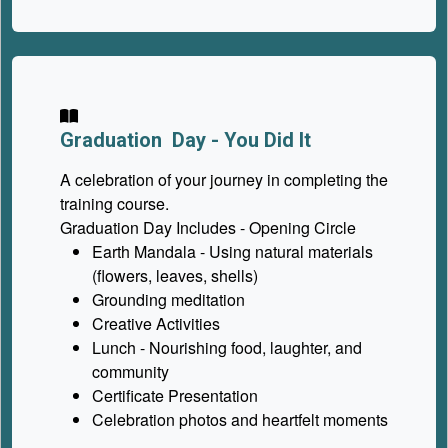
Graduation Day - You Did It
A celebration of your journey in completing the
training course.
Graduation Day Includes - Opening Circle
Earth Mandala - Using natural materials
(flowers, leaves, shells)
Grounding meditation
Creative Activities
Lunch - Nourishing food, laughter, and
community
Certificate Presentation
Celebration photos and heartfelt moments