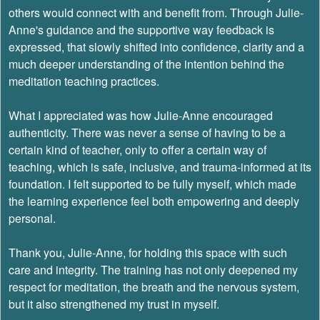
others would connect with and benefit from. Through Julie-
Anne's guidance and the supportive way feedback is
expressed, that slowly shifted into confidence, clarity and a
much deeper understanding of the intention behind the
meditation teaching practices.
What I appreciated was how Julie-Anne encouraged
authenticity. There was never a sense of having to be a
certain kind of teacher, only to offer a certain way of
teaching, which is safe, inclusive, and trauma-informed at its
foundation. I felt supported to be fully myself, which made
the learning experience feel both empowering and deeply
personal.
Thank you, Julie-Anne, for holding this space with such
care and integrity. The training has not only deepened my
respect for meditation, the breath and the nervous system,
but it also strengthened my trust in myself.